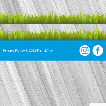
Privacy Policy
© 2026 Paint&Play