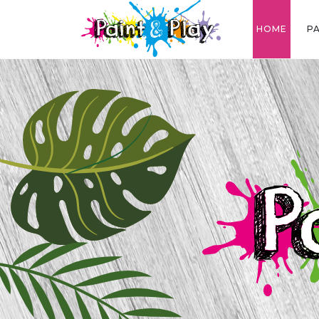
HOME
P