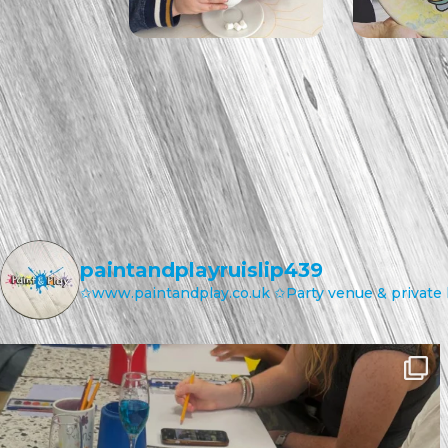
paintandplayruislip439
✩www.paintandplay.co.uk
✩Party venue & private 