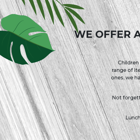
Paint 
WE OFFER A
Children 
range of it
ones, we ha
Not forget
Lunch