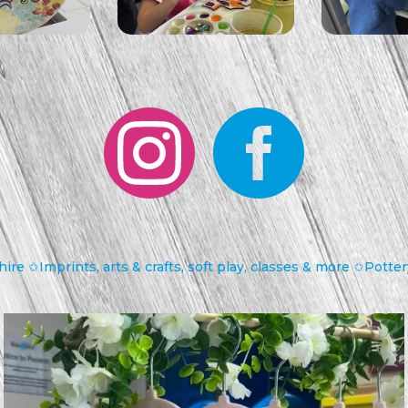
hire
✩Imprints, arts & crafts, soft play, classes & more
✩Pottery