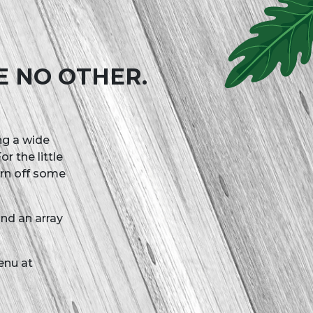
E NO OTHER.
ing a wide
r the little
urn off some
nd an array
enu at