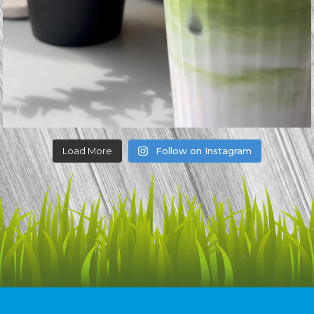
Load More
Follow on Instagram