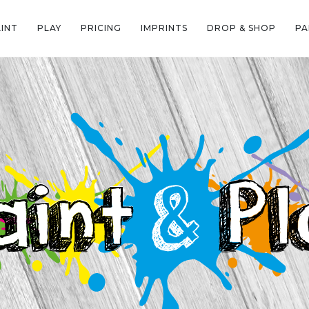
AINT
PLAY
PRICING
IMPRINTS
DROP & SHOP
PA