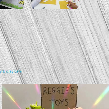
 & play cafe