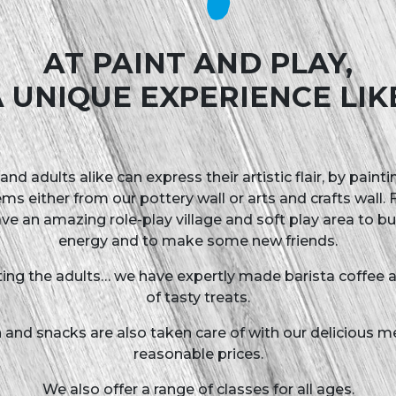
& Play
AT PAINT AND PLAY,
 UNIQUE EXPERIENCE LIK
and adults alike can express their artistic flair, by paint
ems either from our pottery wall or arts and crafts wall. Fo
ve an amazing role-play village and soft play area to b
energy and to make some new friends.
ting the adults… we have expertly made barista coffee a
of tasty treats.
 and snacks are also taken care of with our delicious m
reasonable prices.
We also offer a range of classes for all ages.