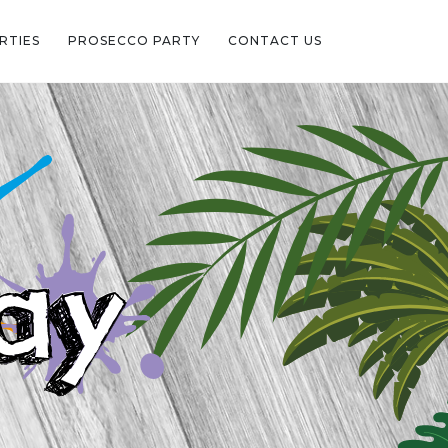
RTIES
PROSECCO PARTY
CONTACT US