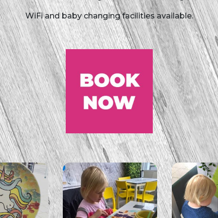
WiFi and baby changing facilities available.