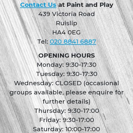
Contact Us
at Paint and Play
439 Victoria Road
Ruislip
HA4 0EG
Tel:
020 8841 6887
OPENING HOURS
Monday: 9:30-17:30
Tuesday: 9:30-17:30
Wednesday: CLOSED (occasional
groups available, please enquire for
further details)
Thursday: 9:30-17:00
Friday: 9:30-17:00
Saturday: 10:00-17:00