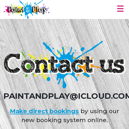
Togg
Contact Us
PAINTANDPLAY@ICLOUD.CO
Make direct bookings
by using our
new booking system online.