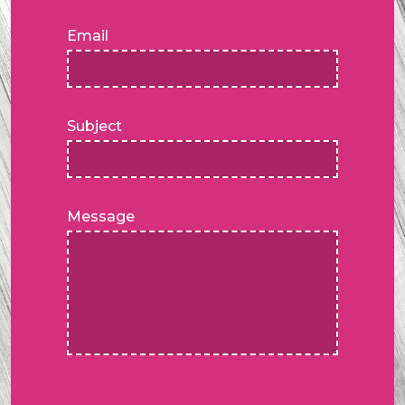
Email
Subject
Message