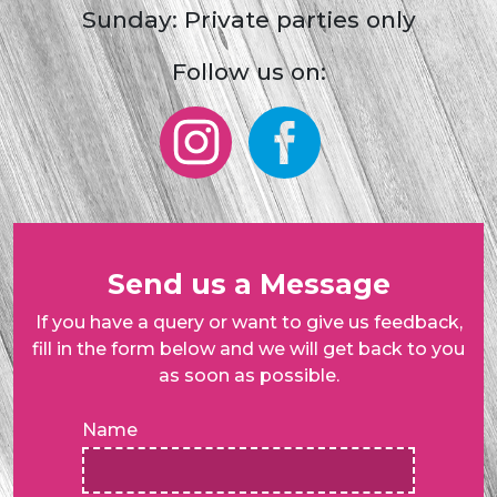
Sunday: Private parties only
Follow us on:
Send us a Message
If you have a query or want to give us feedback,
fill in the form below and we will get back to you
as soon as possible.
Name